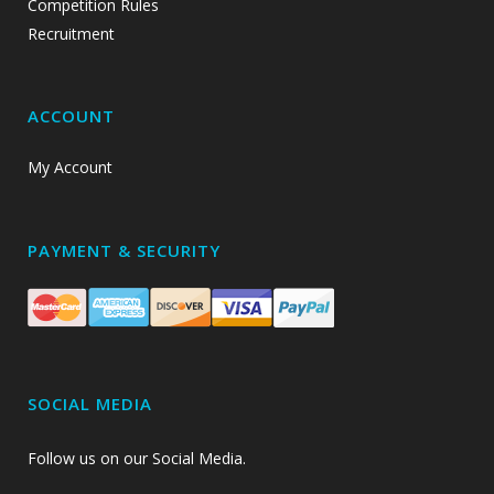
Competition Rules
Recruitment
ACCOUNT
My Account
PAYMENT & SECURITY
SOCIAL MEDIA
Follow us on our Social Media.