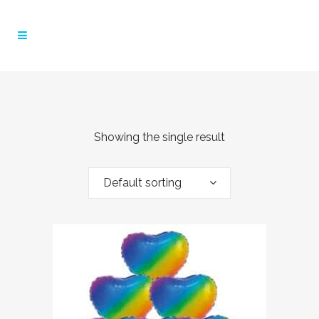
Showing the single result
Default sorting