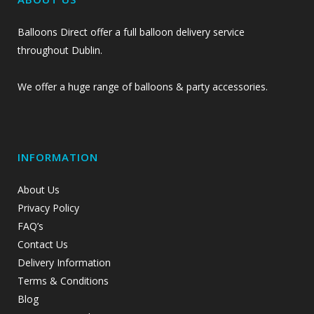
Balloons Direct offer a full balloon delivery service
throughout Dublin.
We offer a huge range of balloons & party accessories.
INFORMATION
About Us
Privacy Policy
FAQ’s
Contact Us
Delivery Information
Terms & Conditions
Blog