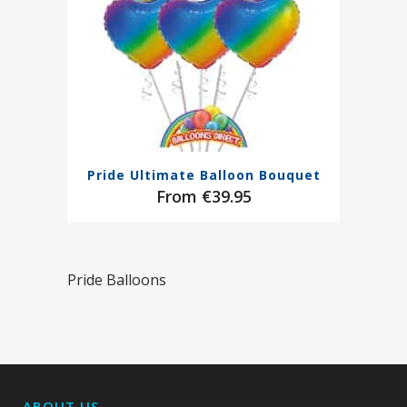
Pride Ultimate Balloon Bouquet
€
39.95
Pride Balloons
ABOUT US